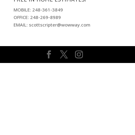
FREE IN-HOME ESTIMATES!
MOBILE: 248-361-3849
OFFICE: 248-269-8989
EMAIL: scottscripter@wowway.com