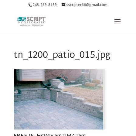
248-269-8989
sscripter66@gmail.com
tn_1200_patio_015.jpg