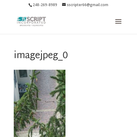
248-269-8989
sscripter66@gmail.com
imagejpeg_0