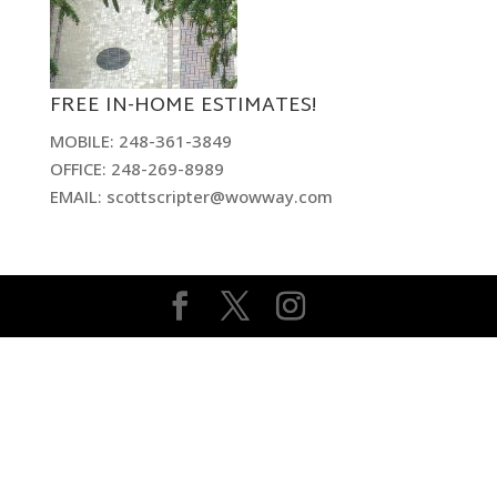
FREE IN-HOME ESTIMATES!
MOBILE: 248-361-3849
OFFICE: 248-269-8989
EMAIL: scottscripter@wowway.com