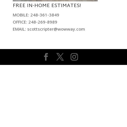
FREE IN-HOME ESTIMATES!
MOBILE: 248-361-3849
OFFICE: 248-269-8989
EMAIL: scottscripter@wowway.com