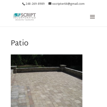
248-269-8989
sscripter66@gmail.com
Patio