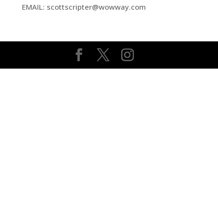
EMAIL: scottscripter@wowway.com