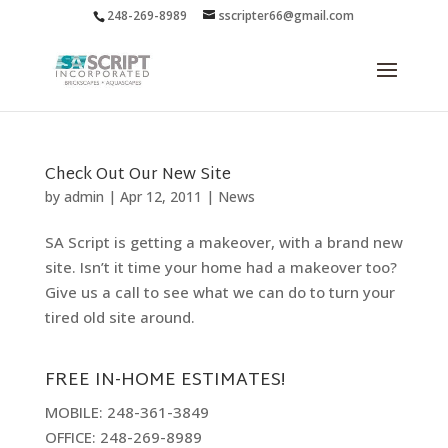
248-269-8989
sscripter66@gmail.com
Check Out Our New Site
by
admin
|
Apr 12, 2011
|
News
SA Script is getting a makeover, with a brand new
site. Isn’t it time your home had a makeover too?
Give us a call to see what we can do to turn your
tired old site around.
FREE IN-HOME ESTIMATES!
MOBILE: 248-361-3849
OFFICE: 248-269-8989