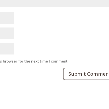
is browser for the next time I comment.