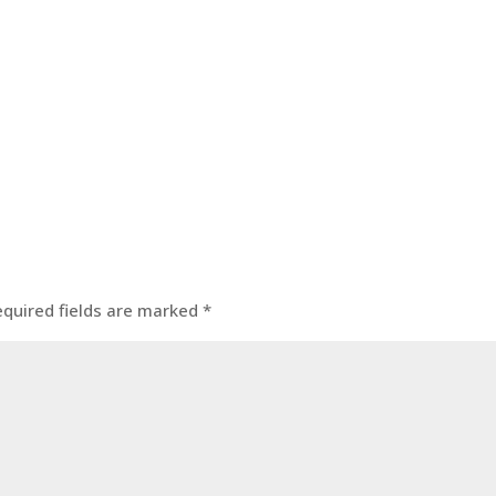
equired fields are marked
*