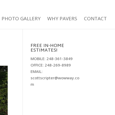
PHOTO GALLERY
WHY PAVERS
CONTACT
FREE IN-HOME
ESTIMATES!
MOBILE: 248-361-3849
OFFICE: 248-269-8989
EMAIL:
scottscripter@wowway.co
m