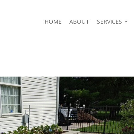
HOME
ABOUT
SERVICES