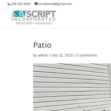
248-269-8989
sscripter66@gmail.com
Patio
by
admin
|
Sep 22, 2023
|
0 comments