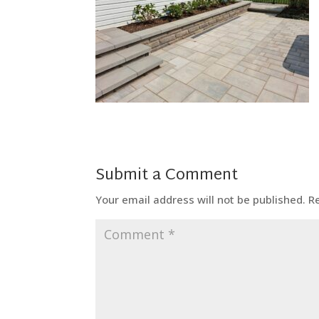
Submit a Comment
Your email address will not be published.
R