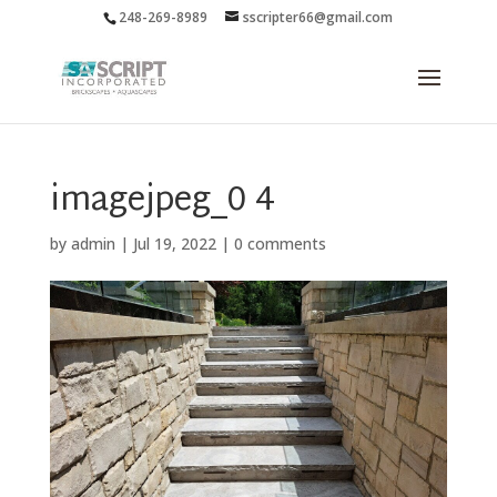
248-269-8989
sscripter66@gmail.com
imagejpeg_0 4
by
admin
|
Jul 19, 2022
|
0 comments