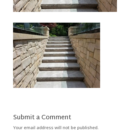
Submit a Comment
Your email address will not be published.