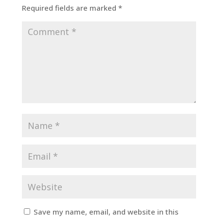
Required fields are marked
*
Save my name, email, and website in this